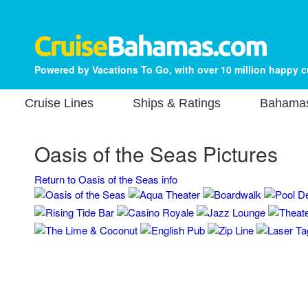
Powered by Vacations To Go, with over 10 million happy 
Cruise Lines
Ships & Ratings
Bahamas
Oasis of the Seas Pictures
Return to Oasis of the Seas info