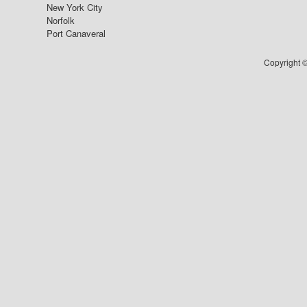
New York City
Norfolk
Port Canaveral
Copyright ©