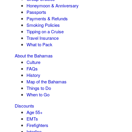
Honeymoon & Anniversary
Passports
Payments & Refunds
Smoking Policies
Tipping on a Cruise
Travel Insurance
What to Pack
About the Bahamas
Culture
FAQs
History
Map of the Bahamas
Things to Do
When to Go
Discounts
Age 55+
EMTs
Firefighters
Interline