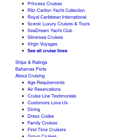
Princess Cruises
Ritz-Carlton Yacht Collection
Royal Caribbean International
Scenic Luxury Cruises & Tours
SeaDream Yacht Club
Silversea Cruises
Virgin Voyages
See all cruise lines
Ships & Ratings
Bahamas Ports
About Cruising
Age Requirements
Air Reservations
Cruise Line Testimonials
Customers Love Us
Dining
Dress Codes
Family Cruises
First-Time Cruisers
Group Cruises