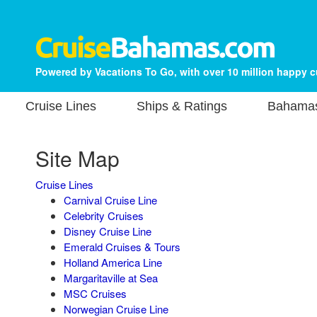
Powered by Vacations To Go, with over 10 million happy 
Cruise Lines
Ships & Ratings
Bahamas
Site Map
Cruise Lines
Carnival Cruise Line
Celebrity Cruises
Disney Cruise Line
Emerald Cruises & Tours
Holland America Line
Margaritaville at Sea
MSC Cruises
Norwegian Cruise Line