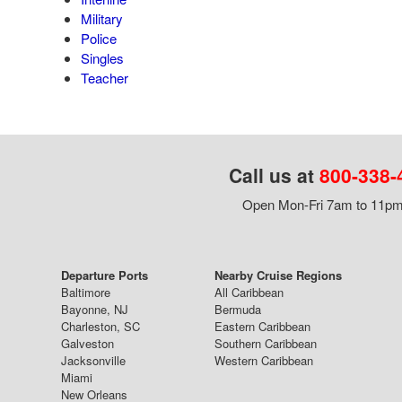
Military
Police
Singles
Teacher
Call us at
800-338-
Open Mon-Fri 7am to 11pm,
Departure Ports
Nearby Cruise Regions
Baltimore
All Caribbean
Bayonne, NJ
Bermuda
Charleston, SC
Eastern Caribbean
Galveston
Southern Caribbean
Jacksonville
Western Caribbean
Miami
New Orleans