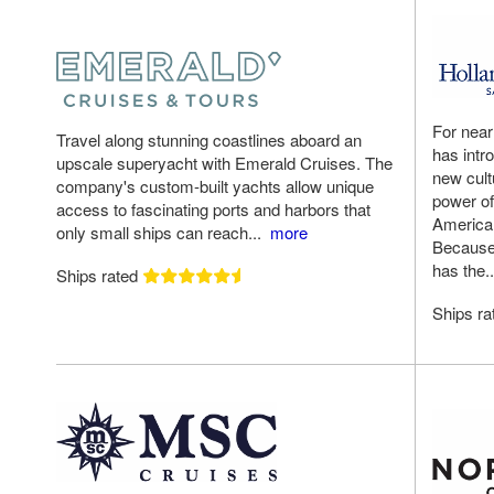
For near
Travel along stunning coastlines aboard an
has intr
upscale superyacht with Emerald Cruises. The
new cult
company's custom-built yachts allow unique
power of
access to fascinating ports and harbors that
America 
only small ships can reach...
more
Because t
has the.
Ships rated
Ships r