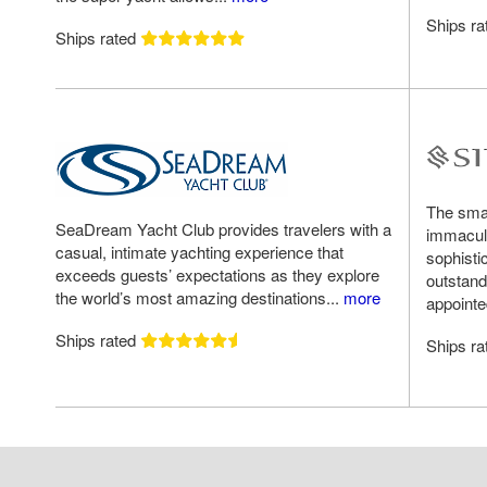
Ships r
Ships rated
The small
SeaDream Yacht Club provides travelers with a
immacula
casual, intimate yachting experience that
sophisti
exceeds guests’ expectations as they explore
outstand
the world’s most amazing destinations...
more
appointe
Ships rated
Ships r