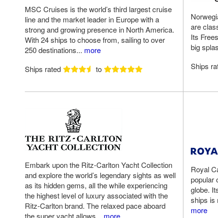
MSC Cruises is the world’s third largest cruise
Norwegia
line and the market leader in Europe with a
are clas
strong and growing presence in North America.
Its Free
With 24 ships to choose from, sailing to over
big splas
250 destinations...
more
Ships r
Ships rated
to
Embark upon the Ritz-Carlton Yacht Collection
Royal Ca
and explore the world’s legendary sights as well
popular 
as its hidden gems, all the while experiencing
globe. It
the highest level of luxury associated with the
ships is
Ritz-Carlton brand. The relaxed pace aboard
more
the super yacht allows...
more