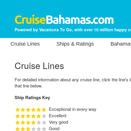
Powered by Vacations To Go, with over 10 million happy 
Cruise Lines
Ships & Ratings
Bahamas
Cruise Lines
For detailed information about any cruise line, click the line's 
that line below.
Ship Ratings Key
Exceptional in every way
Excellent
Very good
Good