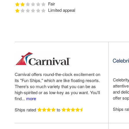
Fair
Limited appeal
Carnival offers round-the-clock excitement on
Celebrit
its "Fun Ships," which are like floating resorts.
attentiv
There's so much variety that you can be as
and deli
high-spirited or as low-key as you want. You'll
offer sop
find...
more
Ships r
Ships rated
to