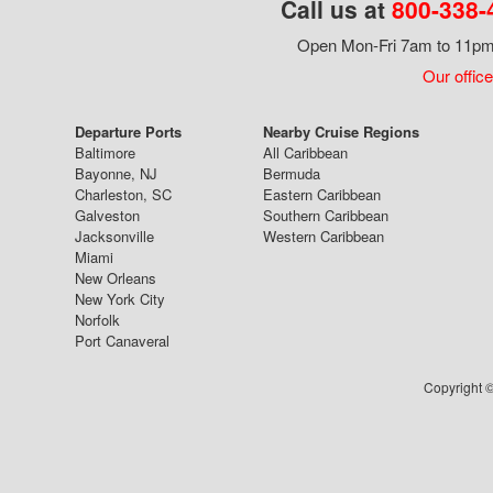
Call us at
800-338-
Open Mon-Fri 7am to 11pm,
Our office
Departure Ports
Nearby Cruise Regions
Baltimore
All Caribbean
Bayonne, NJ
Bermuda
Charleston, SC
Eastern Caribbean
Galveston
Southern Caribbean
Jacksonville
Western Caribbean
Miami
New Orleans
New York City
Norfolk
Port Canaveral
Copyright ©