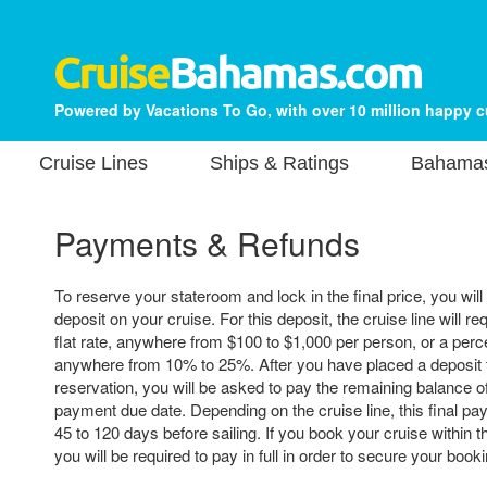
Powered by Vacations To Go, with over 10 million happy 
Cruise Lines
Ships & Ratings
Bahamas
Payments & Refunds
To reserve your stateroom and lock in the final price, you will
deposit on your cruise. For this deposit, the cruise line will re
flat rate, anywhere from $100 to $1,000 per person, or a perce
anywhere from 10% to 25%. After you have placed a deposit 
reservation, you will be asked to pay the remaining balance of 
payment due date. Depending on the cruise line, this final p
45 to 120 days before sailing. If you book your cruise within t
you will be required to pay in full in order to secure your booki