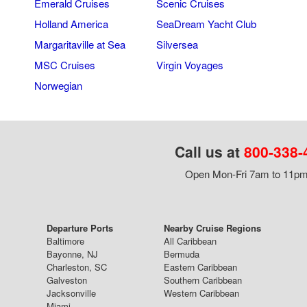
Emerald Cruises
Scenic Cruises
Holland America
SeaDream Yacht Club
Margaritaville at Sea
Silversea
MSC Cruises
Virgin Voyages
Norwegian
Call us at
800-338-
Open Mon-Fri 7am to 11pm,
Departure Ports
Nearby Cruise Regions
Baltimore
All Caribbean
Bayonne, NJ
Bermuda
Charleston, SC
Eastern Caribbean
Galveston
Southern Caribbean
Jacksonville
Western Caribbean
Miami