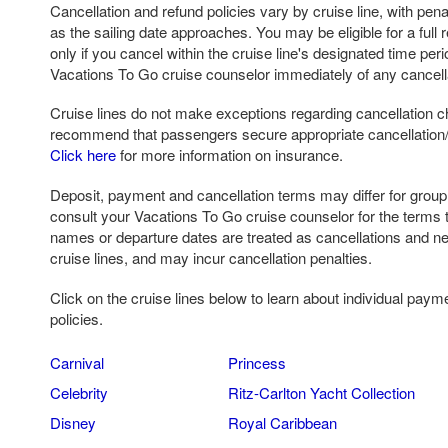
Cancellation and refund policies vary by cruise line, with pena
as the sailing date approaches. You may be eligible for a full r
only if you cancel within the cruise line's designated time per
Vacations To Go cruise counselor immediately of any cancell
Cruise lines do not make exceptions regarding cancellation c
recommend that passengers secure appropriate cancellation/ 
Click here
for more information on insurance.
Deposit, payment and cancellation terms may differ for grou
consult your Vacations To Go cruise counselor for the terms 
names or departure dates are treated as cancellations and n
cruise lines, and may incur cancellation penalties.
Click on the cruise lines below to learn about individual paym
policies.
Carnival
Princess
Celebrity
Ritz-Carlton Yacht Collection
Disney
Royal Caribbean