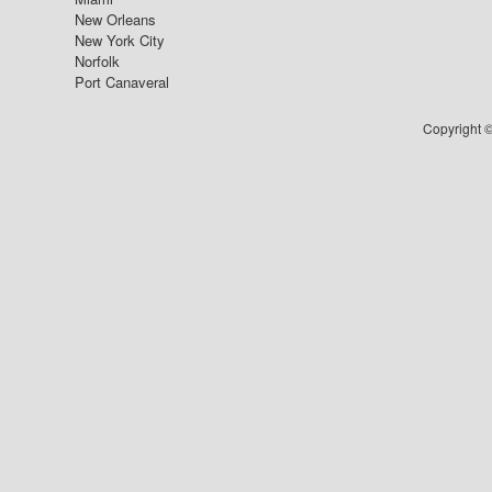
New Orleans
New York City
Norfolk
Port Canaveral
Copyright ©