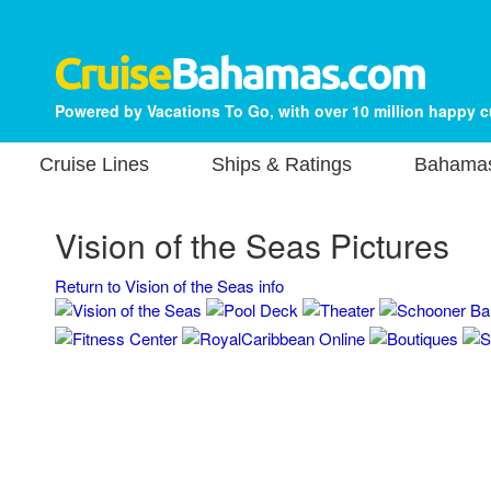
Powered by Vacations To Go, with over 10 million happy 
Cruise Lines
Ships & Ratings
Bahamas
Vision of the Seas Pictures
Return to Vision of the Seas info