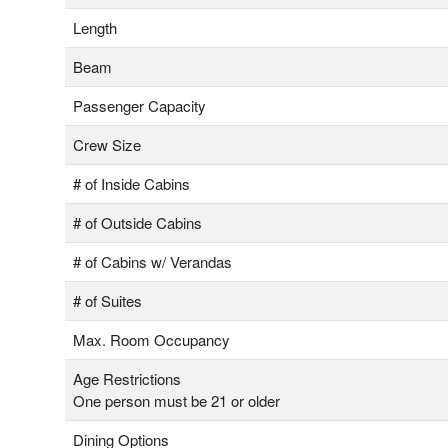
Length
Beam
Passenger Capacity
Crew Size
# of Inside Cabins
# of Outside Cabins
# of Cabins w/ Verandas
# of Suites
Max. Room Occupancy
Age Restrictions
One person must be 21 or older
Dining Options