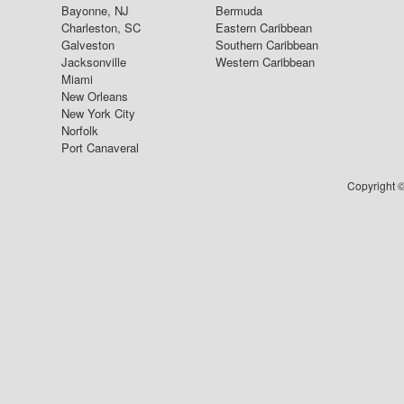
Bayonne, NJ
Bermuda
Charleston, SC
Eastern Caribbean
Galveston
Southern Caribbean
Jacksonville
Western Caribbean
Miami
New Orleans
New York City
Norfolk
Port Canaveral
Copyright ©