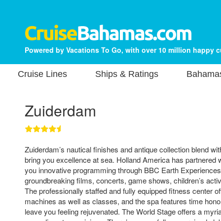
Powered by Vacations To Go, with over 10 million happy 
Cruise Lines
Ships & Ratings
Bahamas
Zuiderdam
Zuiderdam’s nautical finishes and antique collection blend wi
bring you excellence at sea. Holland America has partnered 
you innovative programming through BBC Earth Experiences.
groundbreaking films, concerts, game shows, children’s activi
The professionally staffed and fully equipped fitness center o
machines as well as classes, and the spa features time honor
leave you feeling rejuvenated. The World Stage offers a myr