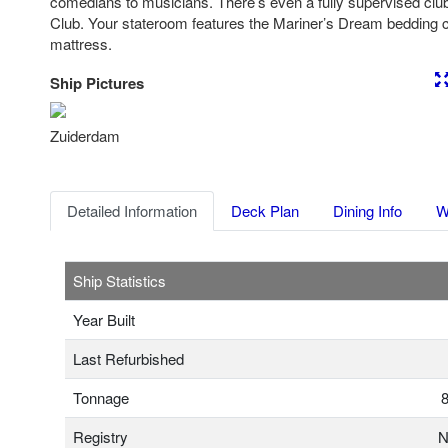
comedians to musicians. There’s even a fully supervised club 
Club. Your stateroom features the Mariner’s Dream bedding 
mattress.
Ship Pictures
Previous
Nex
Zuiderdam
Detailed Information
Deck Plan
Dining Info
W
Ship Statistics
Year Built
Last Refurbished
Tonnage
8
Registry
N