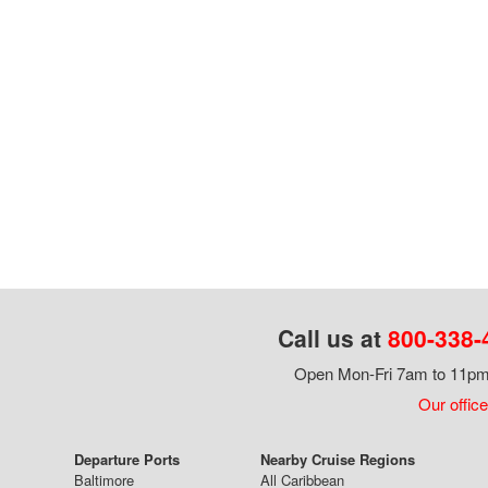
Call us at
800-338-
Open Mon-Fri 7am to 11pm,
Our office
Departure Ports
Nearby Cruise Regions
Baltimore
All Caribbean