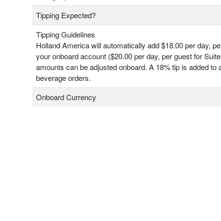
Tipping Expected?
Tipping Guidelines
Holland America will automatically add $18.00 per day, pe
your onboard account ($20.00 per day, per guest for Suit
amounts can be adjusted onboard. A 18% tip is added to a
beverage orders.
Onboard Currency