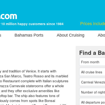
Prices includ
 10 million happy customers since 1984
s
Bahamas Ports
About Cruising
Abo
Find a Ba
 and tradition of Venice. It starts with
iazza San Marco, Teatro Rosso and its marbled
 Restaurant complete with Italian sculptures
errazza Carnevale staterooms offer a whole
and they offer exclusive amenities like
ftop bar. The ship also features tons of
ciously comes from spots like Bonsai