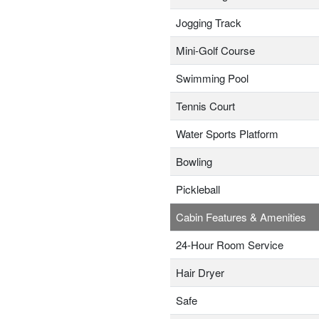
Jogging Track
Mini-Golf Course
Swimming Pool
Tennis Court
Water Sports Platform
Bowling
Pickleball
Cabin Features & Amenities
24-Hour Room Service
Hair Dryer
Safe