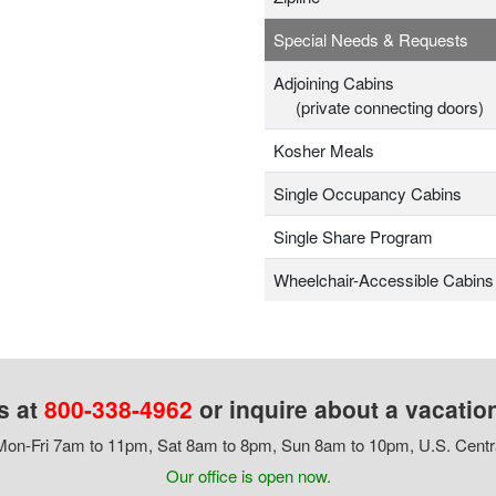
Special Needs & Requests
Adjoining Cabins
(private connecting doors)
Kosher Meals
Single Occupancy Cabins
Single Share Program
Wheelchair-Accessible Cabins
s at
800-338-4962
or inquire about a vacatio
on-Fri 7am to 11pm, Sat 8am to 8pm, Sun 8am to 10pm, U.S. Centr
Our office is open now.