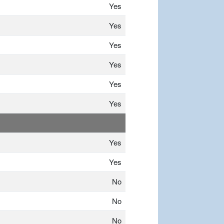
Yes
Yes
Yes
Yes
Yes
Yes
Yes
Yes
No
No
No