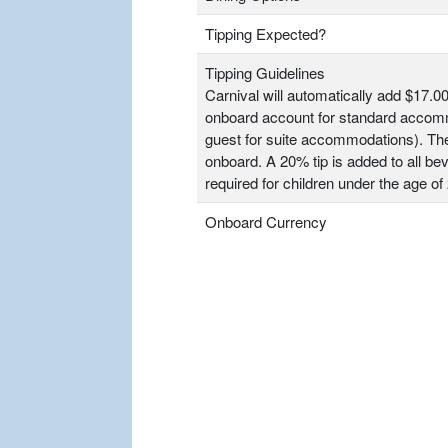
Tipping Expected?
Tipping Guidelines
Carnival will automatically add $17.00
onboard account for standard accomm
guest for suite accommodations). T
onboard. A 20% tip is added to all bev
required for children under the age of 
Onboard Currency