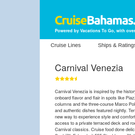
Powered by Vacations To Go, with over
Cruise Lines
Ships & Rating
Carnival Venezia
Carnival Venezia is inspired by the history
onboard flavor and flair in spots like P
columns and the three-course Marco Polo
and authentic dishes featured nightly. T
new way to experience style and comfort 
access to a private terraced deck and roo
Carnival classics. Cruise food done deli