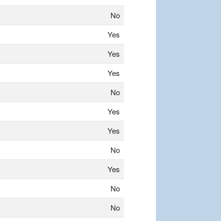
No
Yes
Yes
Yes
No
Yes
Yes
No
Yes
No
No