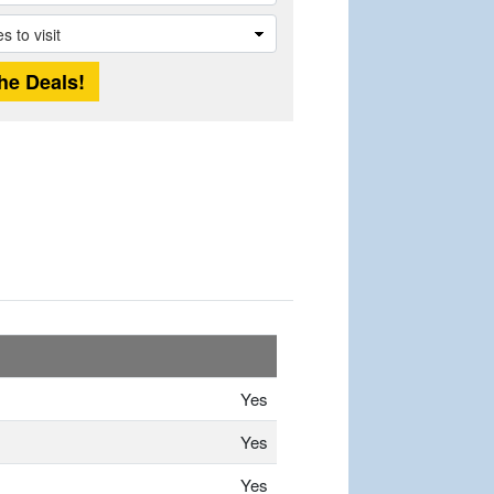
Yes
Yes
Yes