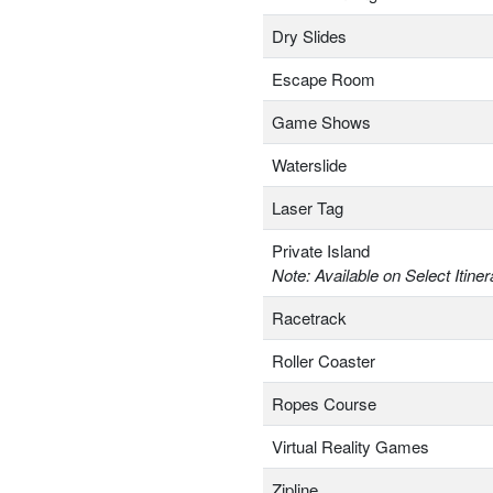
Dry Slides
Escape Room
Game Shows
Waterslide
Laser Tag
Private Island
Note: Available on Select Itiner
Racetrack
Roller Coaster
Ropes Course
Virtual Reality Games
Zipline