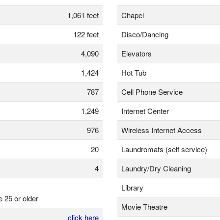
1,061 feet
Chapel
122 feet
Disco/Dancing
4,090
Elevators
1,424
Hot Tub
787
Cell Phone Service
1,249
Internet Center
976
Wireless Internet Access
20
Laundromats (self service)
4
Laundry/Dry Cleaning
Library
e 25 or older
Movie Theatre
click here