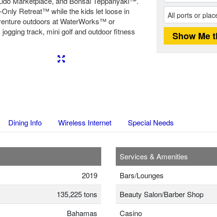
ido Marketplace, and Bonsai Teppanyaki™.
Only Retreat™ while the kids let loose in
dventure outdoors at WaterWorks™ or
jogging track, mini golf and outdoor fitness
Next
Dining Info
Wireless Internet
Special Needs
Services & Amenities
2019
Bars/Lounges
135,225 tons
Beauty Salon/Barber Shop
Bahamas
Casino