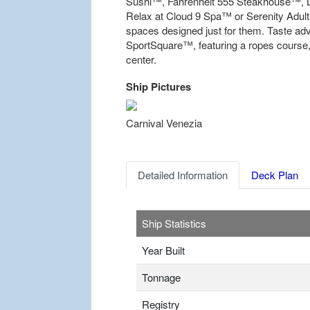
Sushi™, Fahrenheit 555 Steakhouse™, L
Relax at Cloud 9 Spa™ or Serenity Adult-
spaces designed just for them. Taste a
SportSquare™, featuring a ropes course, 
center.
Ship Pictures
Previous
Carnival Venezia
Detailed Information
Deck Plan
Ship Statistics
Year Built
Tonnage
Registry