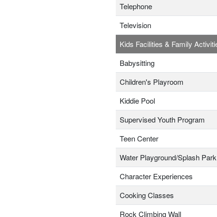
Telephone
Television
Kids Facilities & Family Activiti
Babysitting
Children's Playroom
Kiddie Pool
Supervised Youth Program
Teen Center
Water Playground/Splash Park
Character Experiences
Cooking Classes
Rock Climbing Wall