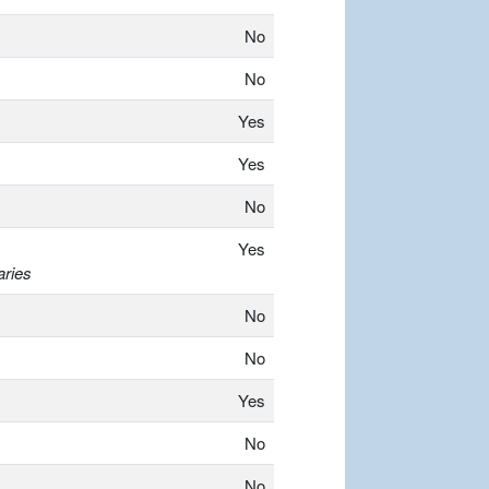
No
No
Yes
Yes
No
Yes
aries
No
No
Yes
No
No