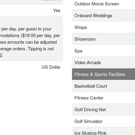
Outdoor Movie Screen
Yes
Onboard Weddings
Shops
 per day, per guest to your
odations ($19.00 per day, per
Showroom
hese amounts can be adjusted
erage orders. Tipping is not
Spa
2.
Video Arcade
US Dollar
Fitness & Sports Facilities
Basketball Court
Fitness Center
Golf Driving Net
Golf Simulator
Ice Skating Rink