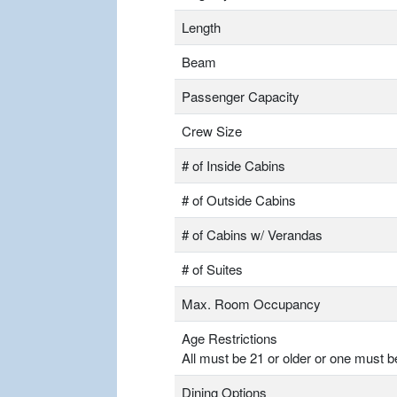
Length
Beam
Passenger Capacity
Crew Size
# of Inside Cabins
# of Outside Cabins
# of Cabins w/ Verandas
# of Suites
Max. Room Occupancy
Age Restrictions
All must be 21 or older or one must b
Dining Options