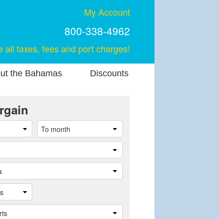
My Account
800-338-4962
e all taxes, fees and port charges!
ut the Bahamas
Discounts
rgain