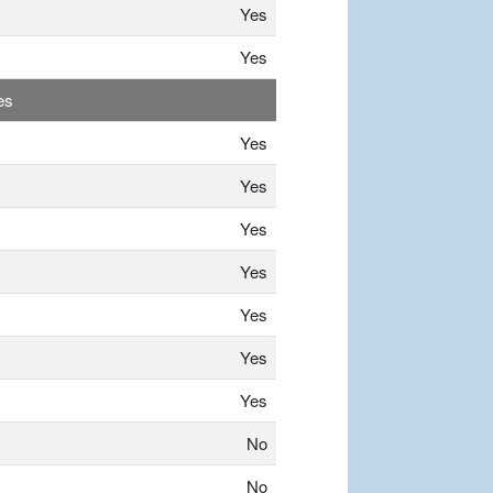
Yes
Yes
es
Yes
Yes
Yes
Yes
Yes
Yes
Yes
No
No