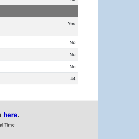
Yes
No
No
No
44
n
here
.
al Time