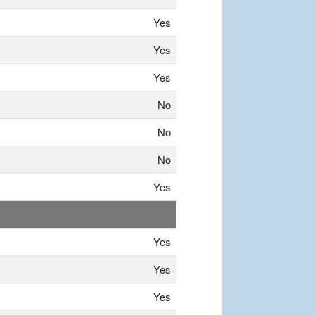
Yes
Yes
Yes
No
No
No
Yes
Yes
Yes
Yes